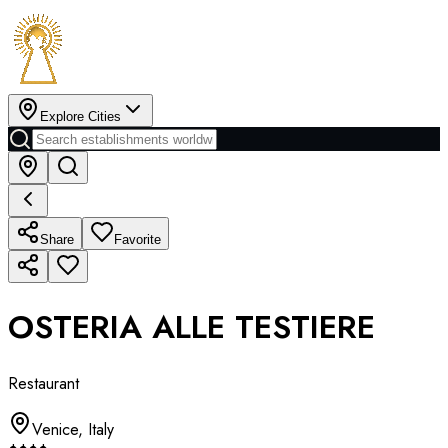
Explore Cities
Share
Favorite
OSTERIA ALLE TESTIERE
Restaurant
Venice
,
Italy