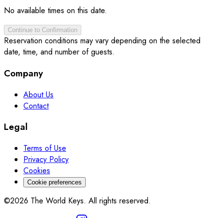
No available times on this date.
Continue to Confirmation
Reservation conditions may vary depending on the selected
date, time, and number of guests.
Company
About Us
Contact
Legal
Terms of Use
Privacy Policy
Cookies
Cookie preferences
©2026 The World Keys. All rights reserved.