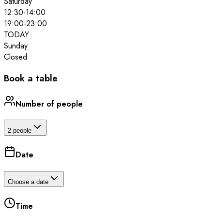
Saturday
12:30
-
14:00
19:00
-
23:00
TODAY
Sunday
Closed
Book a table
Number of people
2 people
Date
Choose a date
Time