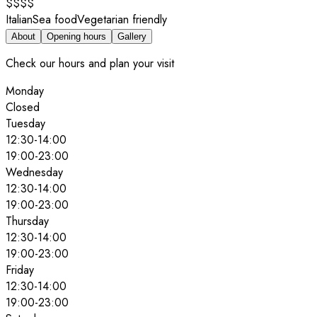
$$$$
Italian
Sea food
Vegetarian friendly
About
Opening hours
Gallery
Check our hours and plan your visit
Monday
Closed
Tuesday
12:30
-
14:00
19:00
-
23:00
Wednesday
12:30
-
14:00
19:00
-
23:00
Thursday
12:30
-
14:00
19:00
-
23:00
Friday
12:30
-
14:00
19:00
-
23:00