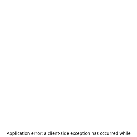
Application error: a
client
-side exception has occurred while