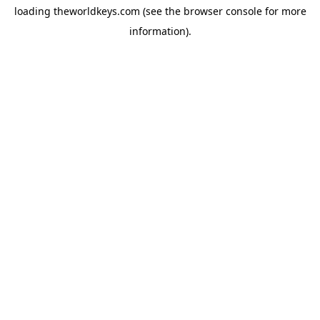
loading
theworldkeys.com
(see the
browser console
for more
information).