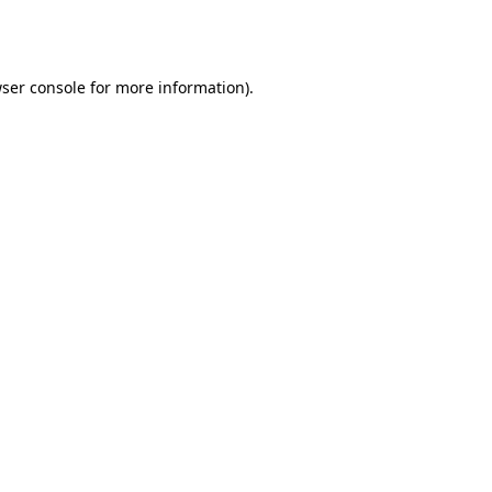
ser console
for more information).