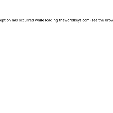
ception has occurred while loading
theworldkeys.com
(see the
brow