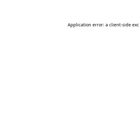
Application error: a
client
-side ex