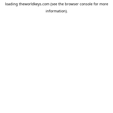
loading
theworldkeys.com
(see the
browser console
for more
information).