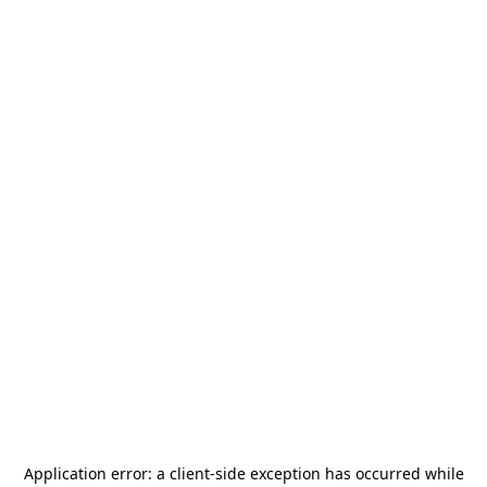
Application error: a
client
-side exception has occurred while