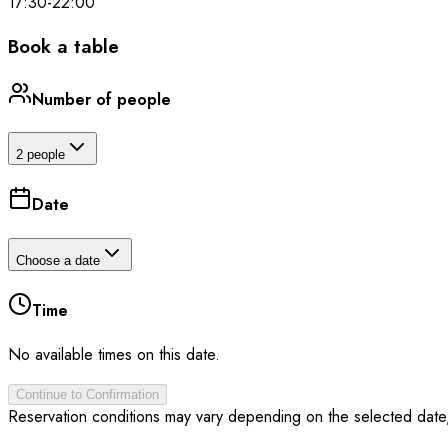
17:30
-
22:00
Book a table
Number of people
2 people
Date
Choose a date
Time
No available times on this date.
Continue to Confirmation
Reservation conditions may vary depending on the selected date