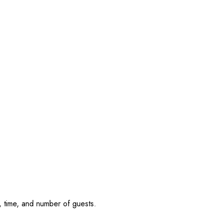
, time, and number of guests.