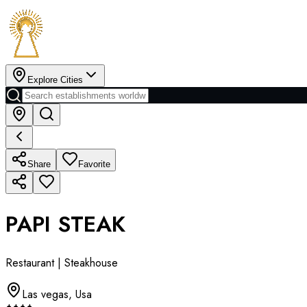
Explore Cities
Share
Favorite
PAPI STEAK
Restaurant | Steakhouse
Las vegas
,
Usa