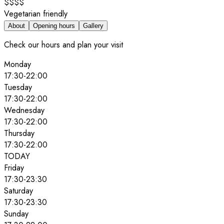
$$$$
Vegetarian friendly
About
Opening hours
Gallery
Check our hours and plan your visit
Monday
17:30
-
22:00
Tuesday
17:30
-
22:00
Wednesday
17:30
-
22:00
Thursday
17:30
-
22:00
TODAY
Friday
17:30
-
23:30
Saturday
17:30
-
23:30
Sunday