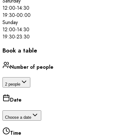
Saturday
12:00
-
14:30
19:30
-
00:00
Sunday
12:00
-
14:30
19:30
-
23:30
Book a table
Number of people
2 people
Date
Choose a date
Time