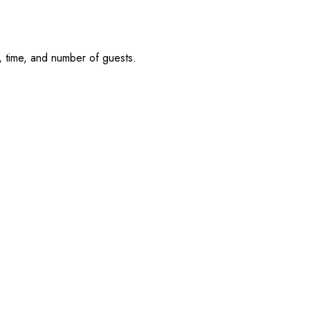
, time, and number of guests.