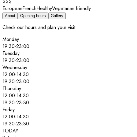
$$$
European
French
Healthy
Vegetarian friendly
About
Opening hours
Gallery
Check our hours and plan your visit
Monday
19:30
-
23:00
Tuesday
19:30
-
23:00
Wednesday
12:00
-
14:30
19:30
-
23:00
Thursday
12:00
-
14:30
19:30
-
23:30
Friday
12:00
-
14:30
19:30
-
23:30
TODAY