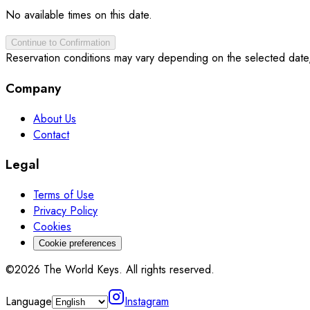
No available times on this date.
Continue to Confirmation
Reservation conditions may vary depending on the selected date
Company
About Us
Contact
Legal
Terms of Use
Privacy Policy
Cookies
Cookie preferences
©2026 The World Keys. All rights reserved.
Language
Instagram