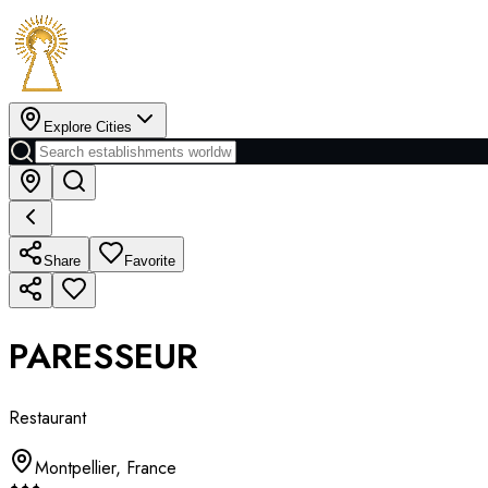
Explore Cities
Share
Favorite
PARESSEUR
Restaurant
Montpellier
,
France