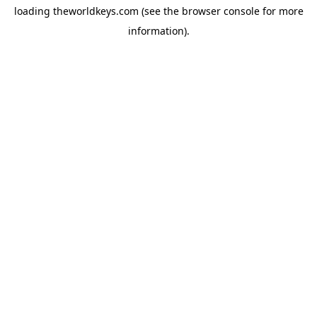
loading
theworldkeys.com
(see the
browser console
for more
information).