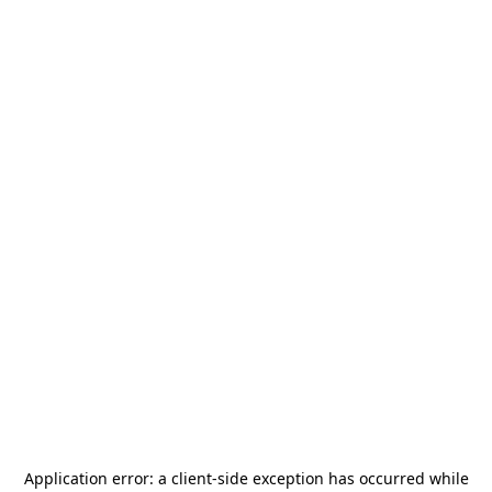
Application error: a
client
-side exception has occurred while