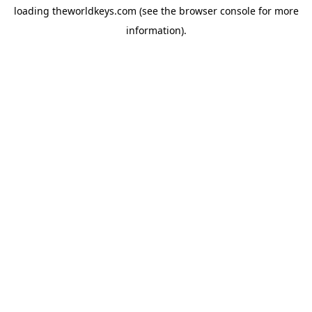
loading
theworldkeys.com
(see the
browser console
for more
information).