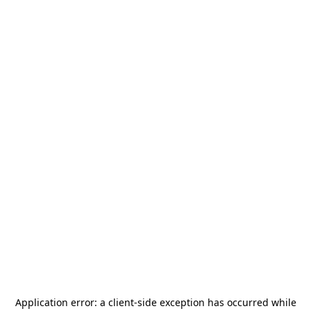
Application error: a
client
-side exception has occurred while