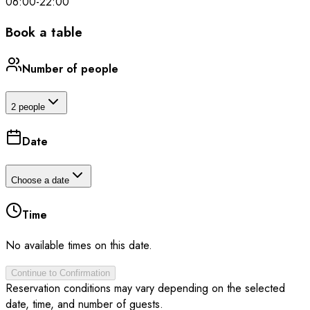
06:00
-
22:00
Book a table
Number of people
2 people
Date
Choose a date
Time
No available times on this date.
Continue to Confirmation
Reservation conditions may vary depending on the selected
date, time, and number of guests.