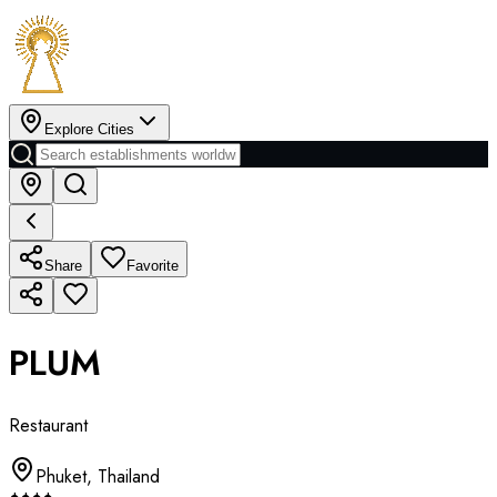
Explore Cities
Share
Favorite
PLUM
Restaurant
Phuket
,
Thailand