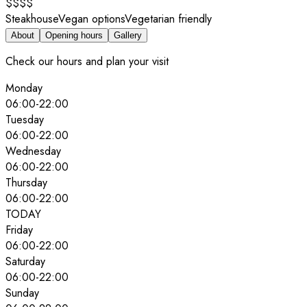
$$$$
Steakhouse
Vegan options
Vegetarian friendly
About
Opening hours
Gallery
Check our hours and plan your visit
Monday
06:00
-
22:00
Tuesday
06:00
-
22:00
Wednesday
06:00
-
22:00
Thursday
06:00
-
22:00
TODAY
Friday
06:00
-
22:00
Saturday
06:00
-
22:00
Sunday