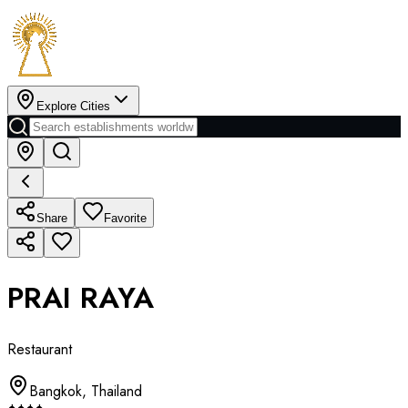
Explore Cities
Share
Favorite
PRAI RAYA
Restaurant
Bangkok
,
Thailand