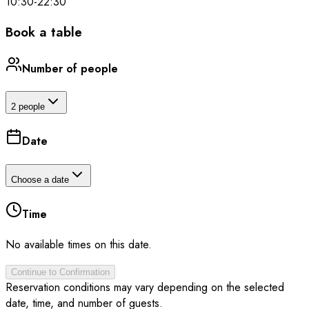
10:30
-
22:30
Book a table
Number of people
2 people
Date
Choose a date
Time
No available times on this date.
Continue to Confirmation
Reservation conditions may vary depending on the selected
date, time, and number of guests.