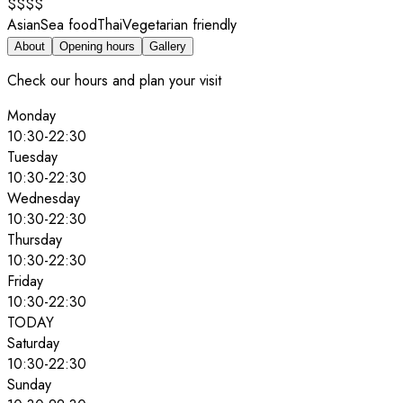
$$$$
Asian
Sea food
Thai
Vegetarian friendly
About
Opening hours
Gallery
Check our hours and plan your visit
Monday
10:30
-
22:30
Tuesday
10:30
-
22:30
Wednesday
10:30
-
22:30
Thursday
10:30
-
22:30
Friday
10:30
-
22:30
TODAY
Saturday
10:30
-
22:30
Sunday