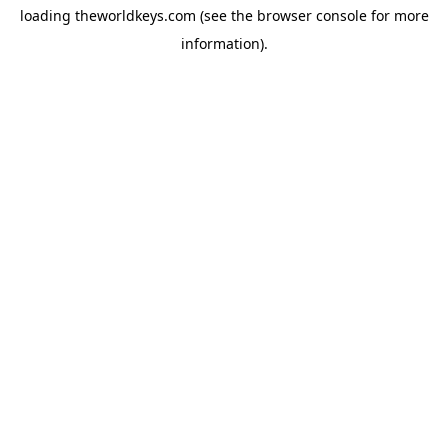
loading
theworldkeys.com
(see the
browser console
for more
information).