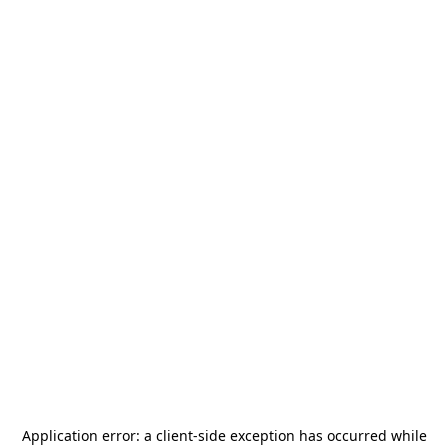
Application error: a
client
-side exception has occurred while