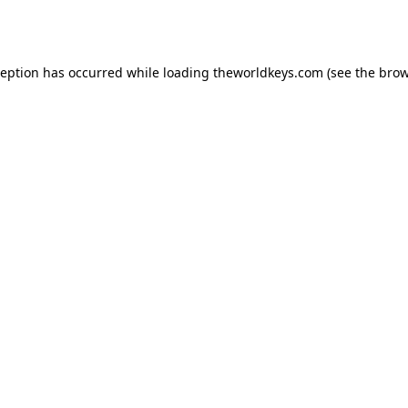
ception has occurred while loading
theworldkeys.com
(see the
brow