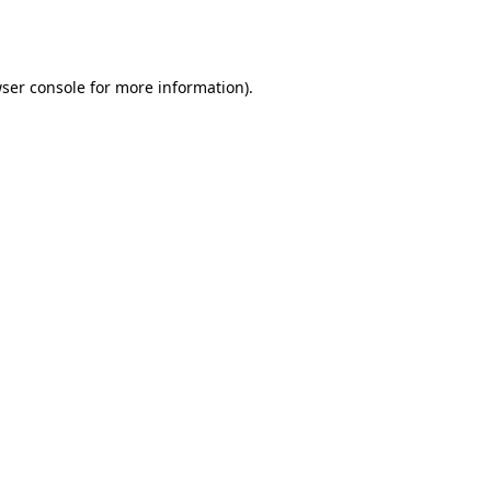
ser console
for more information).