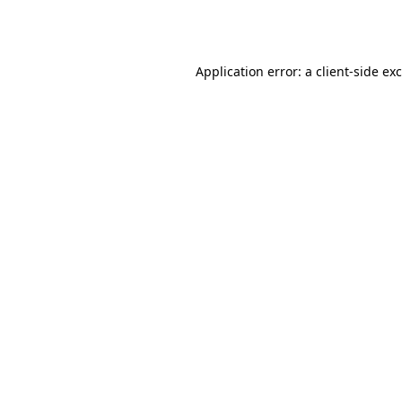
Application error: a
client
-side ex