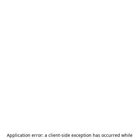
Application error: a
client
-side exception has occurred while