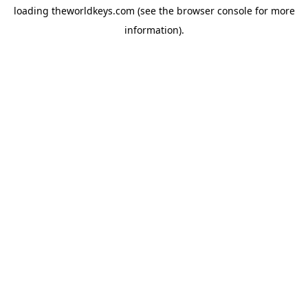
loading
theworldkeys.com
(see the
browser console
for more
information).