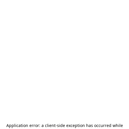
Application error: a
client
-side exception has occurred while