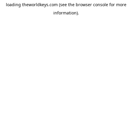
loading
theworldkeys.com
(see the
browser console
for more
information).