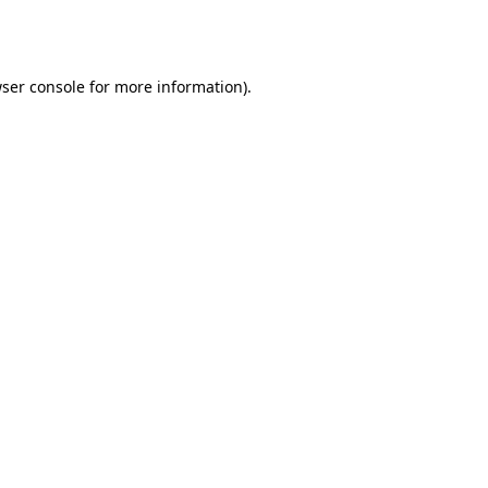
ser console
for more information).