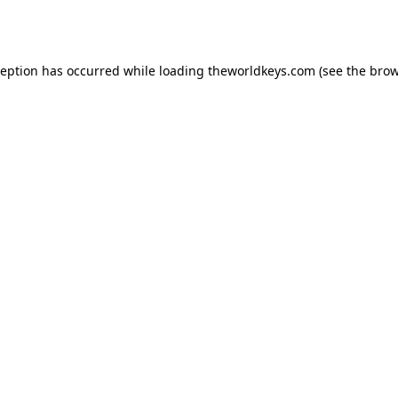
ception has occurred while loading
theworldkeys.com
(see the
brow