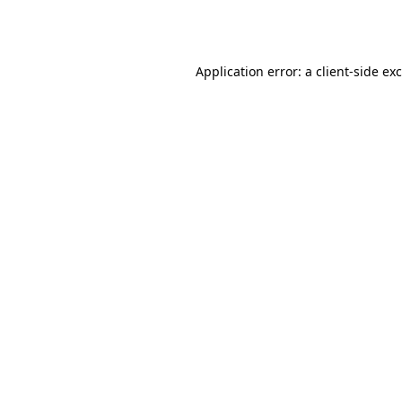
Application error: a
client
-side ex