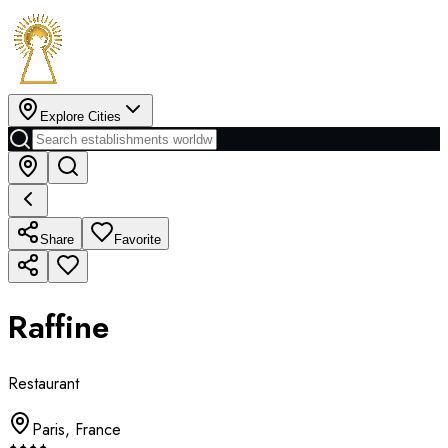
Explore Cities
Share
Favorite
Raffine
Restaurant
Paris
,
France