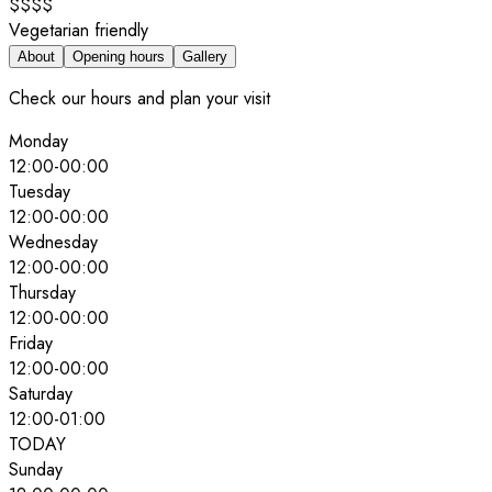
$$$$
Vegetarian friendly
About
Opening hours
Gallery
Check our hours and plan your visit
Monday
12:00
-
00:00
Tuesday
12:00
-
00:00
Wednesday
12:00
-
00:00
Thursday
12:00
-
00:00
Friday
12:00
-
00:00
Saturday
12:00
-
01:00
TODAY
Sunday