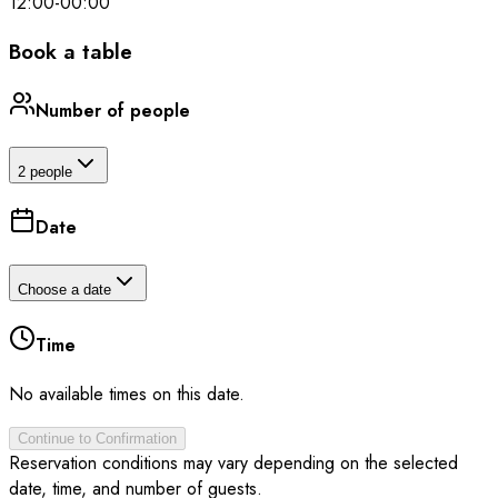
12:00
-
00:00
Book a table
Number of people
2 people
Date
Choose a date
Time
No available times on this date.
Continue to Confirmation
Reservation conditions may vary depending on the selected
date, time, and number of guests.