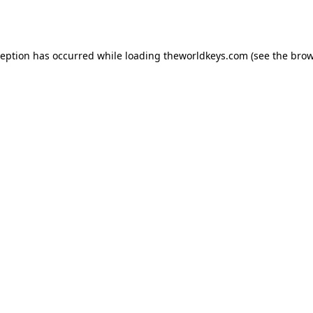
ception has occurred while loading
theworldkeys.com
(see the
brow