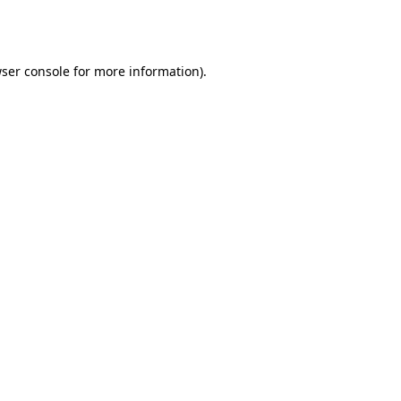
ser console
for more information).