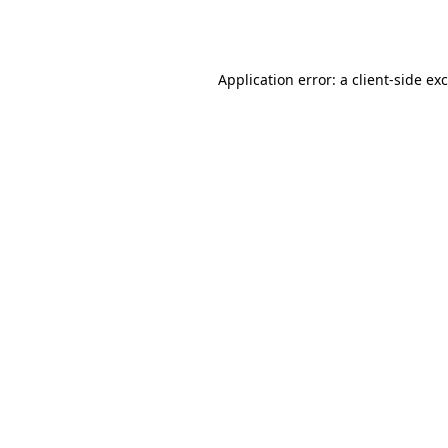
Application error: a
client
-side ex