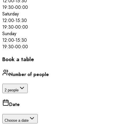
12:00
-
15:30
19:30
-
00:00
Saturday
12:00
-
15:30
19:30
-
00:00
Sunday
12:00
-
15:30
19:30
-
00:00
Book a table
Number of people
2 people
Date
Choose a date