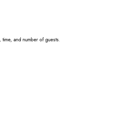
, time, and number of guests.