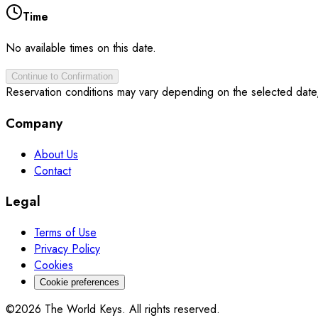
Time
No available times on this date.
Continue to Confirmation
Reservation conditions may vary depending on the selected date
Company
About Us
Contact
Legal
Terms of Use
Privacy Policy
Cookies
Cookie preferences
©2026 The World Keys. All rights reserved.