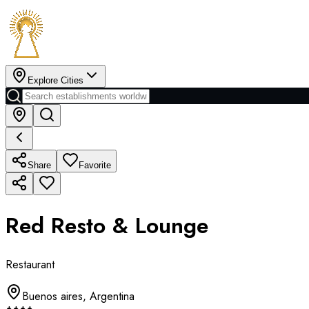
Explore Cities
Share
Favorite
Red Resto & Lounge
Restaurant
Buenos aires
,
Argentina