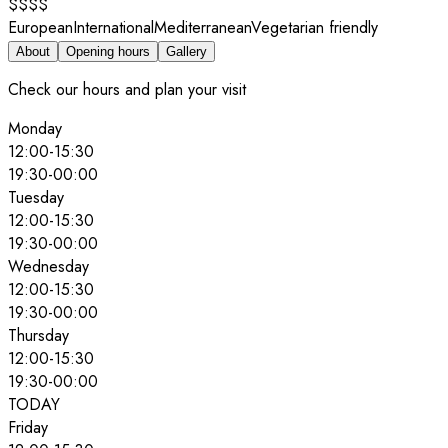
$$$$
European
International
Mediterranean
Vegetarian friendly
About
Opening hours
Gallery
Check our hours and plan your visit
Monday
12:00
-
15:30
19:30
-
00:00
Tuesday
12:00
-
15:30
19:30
-
00:00
Wednesday
12:00
-
15:30
19:30
-
00:00
Thursday
12:00
-
15:30
19:30
-
00:00
TODAY
Friday