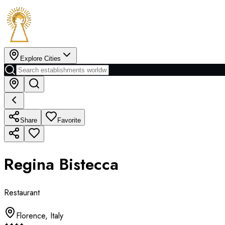
Explore Cities
Share
Favorite
Regina Bistecca
Restaurant
Florence
,
Italy