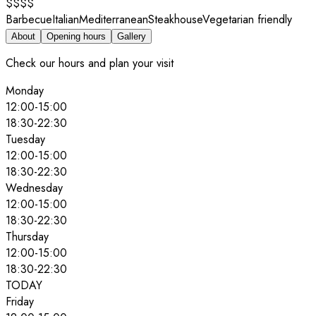
$$$$
Barbecue
Italian
Mediterranean
Steakhouse
Vegetarian friendly
About
Opening hours
Gallery
Check our hours and plan your visit
Monday
12:00
-
15:00
18:30
-
22:30
Tuesday
12:00
-
15:00
18:30
-
22:30
Wednesday
12:00
-
15:00
18:30
-
22:30
Thursday
12:00
-
15:00
18:30
-
22:30
TODAY
Friday