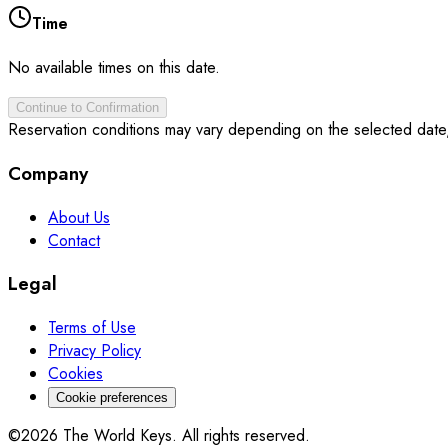
Time
No available times on this date.
Continue to Confirmation
Reservation conditions may vary depending on the selected date
Company
About Us
Contact
Legal
Terms of Use
Privacy Policy
Cookies
Cookie preferences
©2026 The World Keys. All rights reserved.