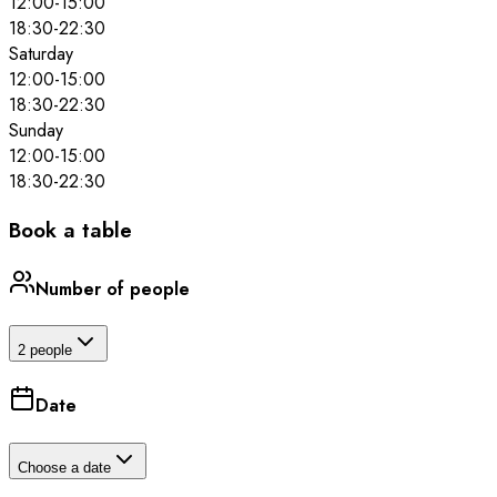
12:00
-
15:00
18:30
-
22:30
Saturday
12:00
-
15:00
18:30
-
22:30
Sunday
12:00
-
15:00
18:30
-
22:30
Book a table
Number of people
2 people
Date
Choose a date