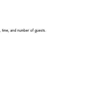
, time, and number of guests.