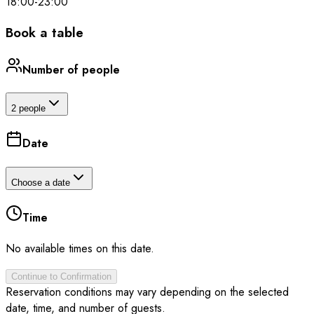
18:00
-
23:00
Book a table
Number of people
2 people
Date
Choose a date
Time
No available times on this date.
Continue to Confirmation
Reservation conditions may vary depending on the selected
date, time, and number of guests.