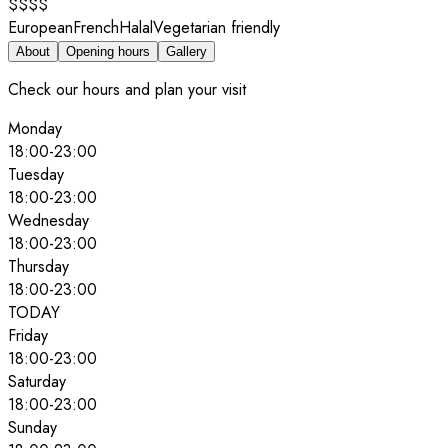
$$$$
European
French
Halal
Vegetarian friendly
About
Opening hours
Gallery
Check our hours and plan your visit
Monday
18:00
-
23:00
Tuesday
18:00
-
23:00
Wednesday
18:00
-
23:00
Thursday
18:00
-
23:00
TODAY
Friday
18:00
-
23:00
Saturday
18:00
-
23:00
Sunday