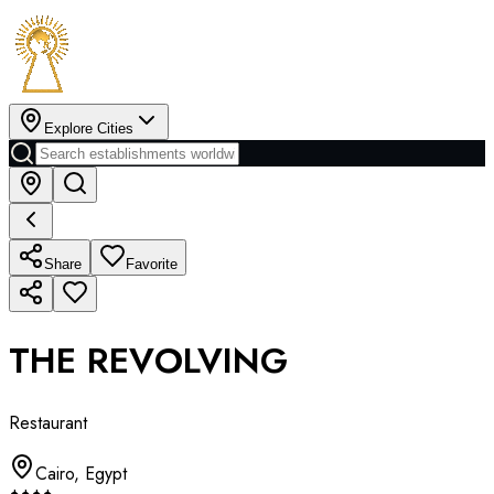
Explore Cities
Share
Favorite
THE REVOLVING
Restaurant
Cairo
,
Egypt