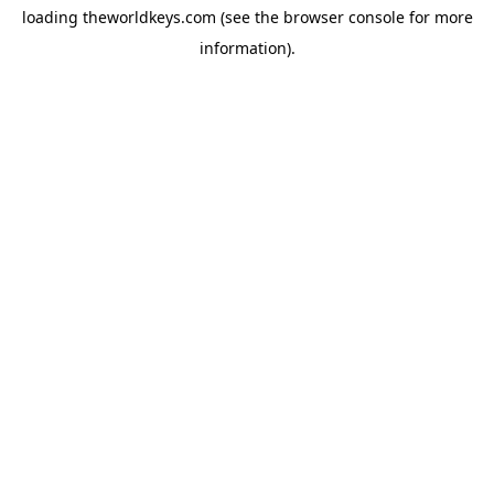
loading
theworldkeys.com
(see the
browser console
for more
information).