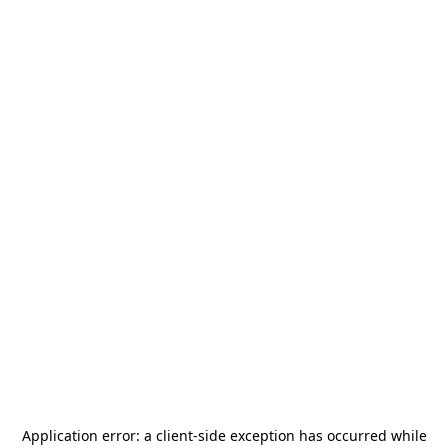
Application error: a
client
-side exception has occurred while