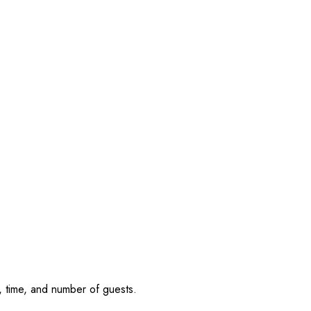
, time, and number of guests.