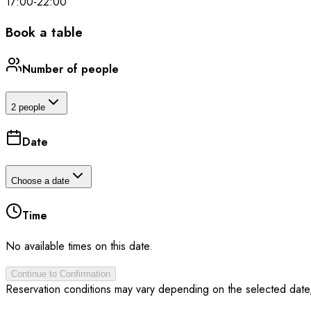
17:00
-
22:00
Book a table
Number of people
2 people
Date
Choose a date
Time
No available times on this date.
Continue to Confirmation
Reservation conditions may vary depending on the selected date