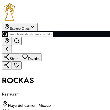
Explore Cities
Share
Favorite
ROCKAS
Restaurant
Playa del carmen
,
Mexico