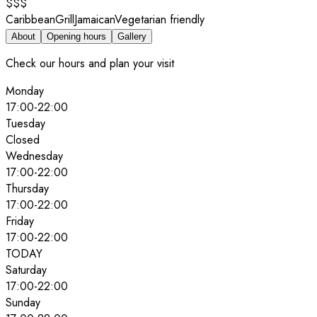
$$$
Caribbean
Grill
Jamaican
Vegetarian friendly
About
Opening hours
Gallery
Check our hours and plan your visit
Monday
17:00
-
22:00
Tuesday
Closed
Wednesday
17:00
-
22:00
Thursday
17:00
-
22:00
Friday
17:00
-
22:00
TODAY
Saturday
17:00
-
22:00
Sunday