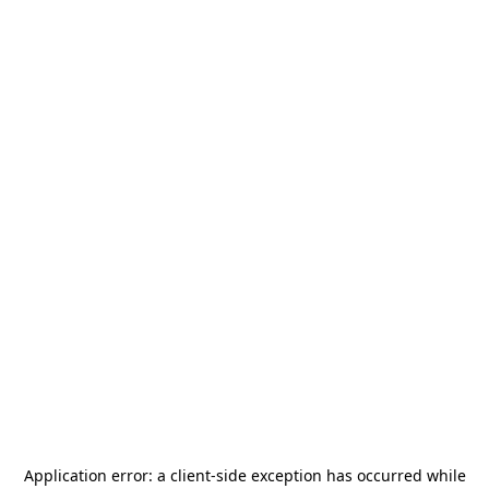
Application error: a
client
-side exception has occurred while