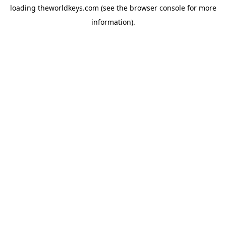
loading
theworldkeys.com
(see the
browser console
for more
information).