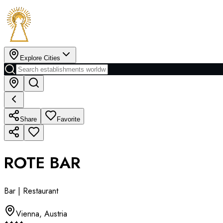
Explore Cities
Share
Favorite
ROTE BAR
Bar | Restaurant
Vienna
,
Austria