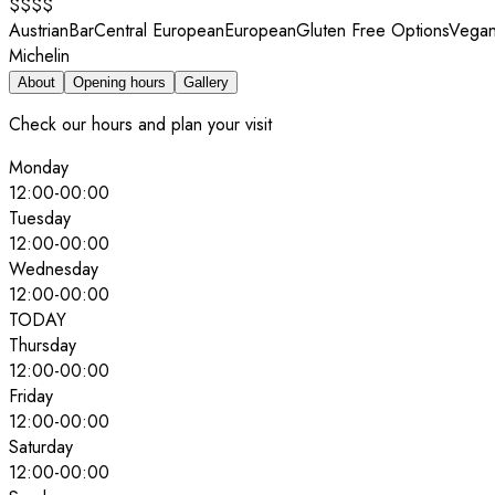
$$$$
Austrian
Bar
Central European
European
Gluten Free Options
Vegan
Michelin
About
Opening hours
Gallery
Check our hours and plan your visit
Monday
12:00
-
00:00
Tuesday
12:00
-
00:00
Wednesday
12:00
-
00:00
TODAY
Thursday
12:00
-
00:00
Friday
12:00
-
00:00
Saturday
12:00
-
00:00