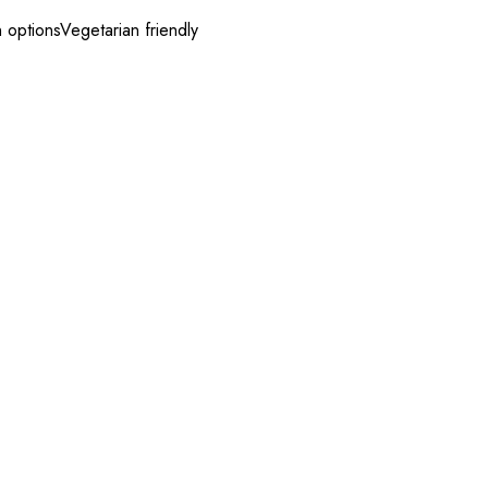
 options
Vegetarian friendly