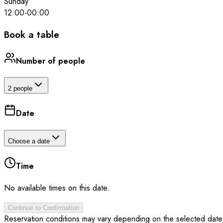
Sunday
12:00
-
00:00
Book a table
Number of people
2 people
Date
Choose a date
Time
No available times on this date.
Continue to Confirmation
Reservation conditions may vary depending on the selected date