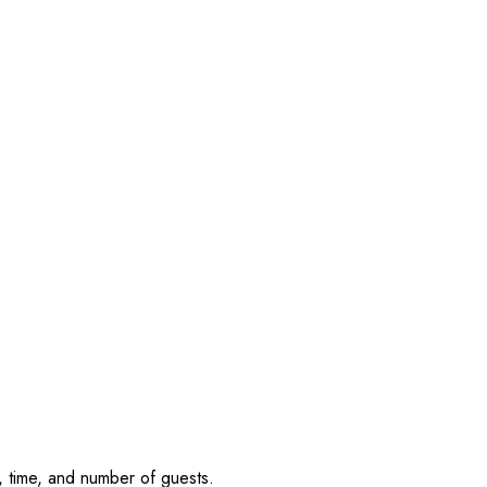
, time, and number of guests.