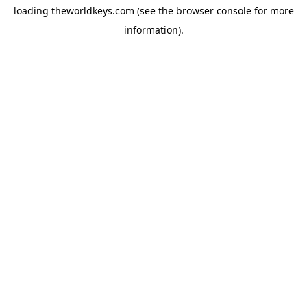
loading
theworldkeys.com
(see the
browser console
for more
information).