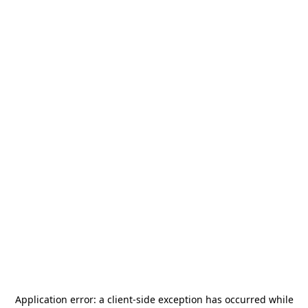
Application error: a
client
-side exception has occurred while