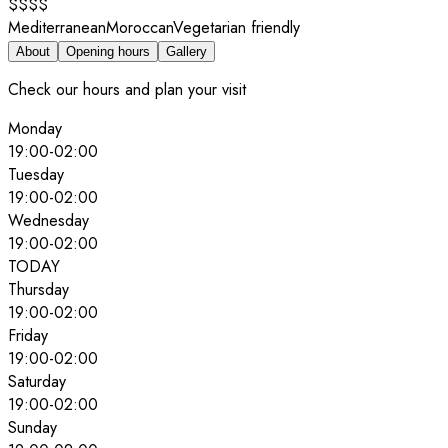
$$$$
Mediterranean
Moroccan
Vegetarian friendly
About
Opening hours
Gallery
Check our hours and plan your visit
Monday
19:00
-
02:00
Tuesday
19:00
-
02:00
Wednesday
19:00
-
02:00
TODAY
Thursday
19:00
-
02:00
Friday
19:00
-
02:00
Saturday
19:00
-
02:00
Sunday