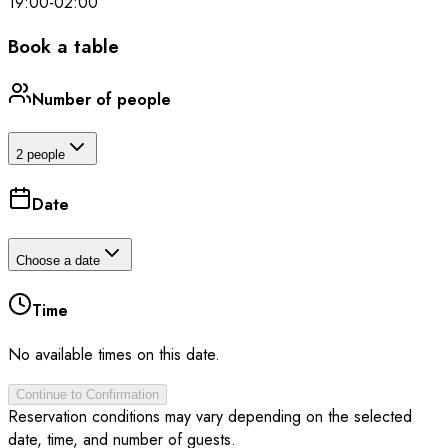
19:00
-
02:00
Book a table
Number of people
2 people
Date
Choose a date
Time
No available times on this date.
Continue to Confirmation
Reservation conditions may vary depending on the selected
date, time, and number of guests.