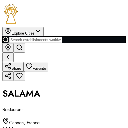
Explore Cities
Share
Favorite
SALAMA
Restaurant
Cannes
,
France