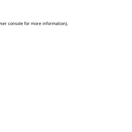
ser console
for more information).