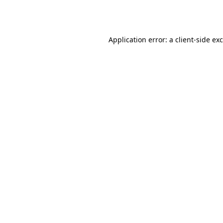
Application error: a
client
-side ex