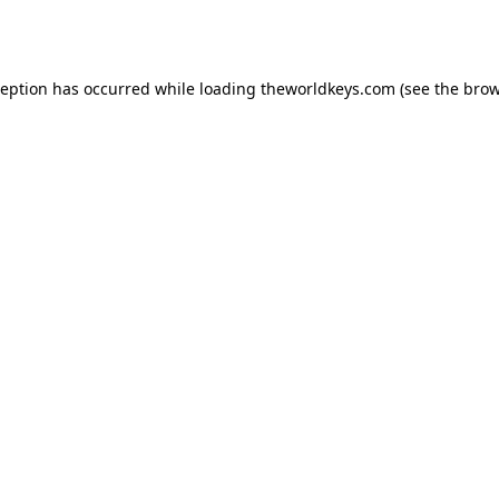
ception has occurred while loading
theworldkeys.com
(see the
brow