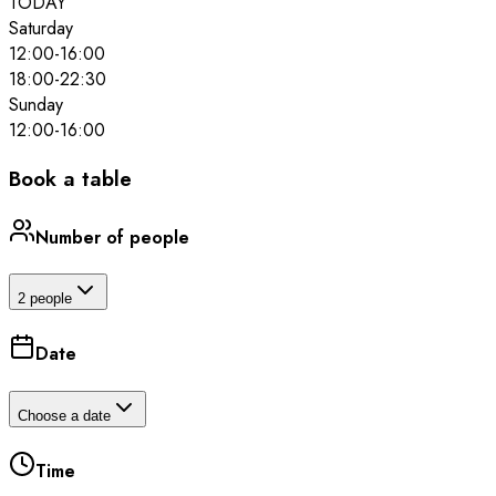
TODAY
Saturday
12:00
-
16:00
18:00
-
22:30
Sunday
12:00
-
16:00
Book a table
Number of people
2 people
Date
Choose a date
Time