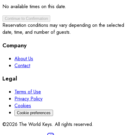
No available times on this date.
Continue to Confirmation
Reservation conditions may vary depending on the selected
date, time, and number of guests.
Company
About Us
Contact
Legal
Terms of Use
Privacy Policy
Cookies
Cookie preferences
©2026 The World Keys. All rights reserved.