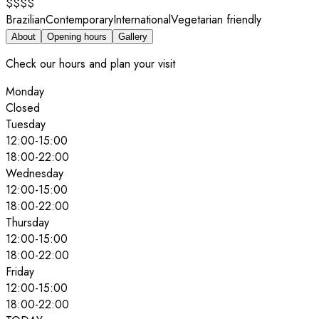
$$$$
Brazilian
Contemporary
International
Vegetarian friendly
About
Opening hours
Gallery
Check our hours and plan your visit
Monday
Closed
Tuesday
12:00
-
15:00
18:00
-
22:00
Wednesday
12:00
-
15:00
18:00
-
22:00
Thursday
12:00
-
15:00
18:00
-
22:00
Friday
12:00
-
15:00
18:00
-
22:00