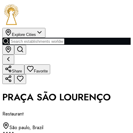
Explore Cities
Share
Favorite
PRAÇA SÃO LOURENÇO
Restaurant
São paulo
,
Brazil