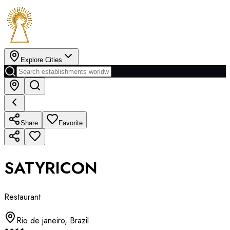
Explore Cities
Share
Favorite
SATYRICON
Restaurant
Rio de janeiro
,
Brazil