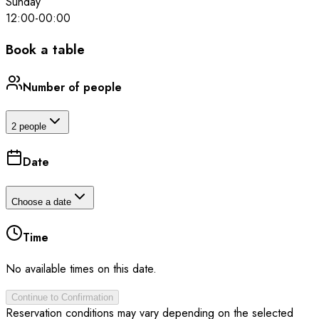
Sunday
12:00
-
00:00
Book a table
Number of people
2 people
Date
Choose a date
Time
No available times on this date.
Continue to Confirmation
Reservation conditions may vary depending on the selected