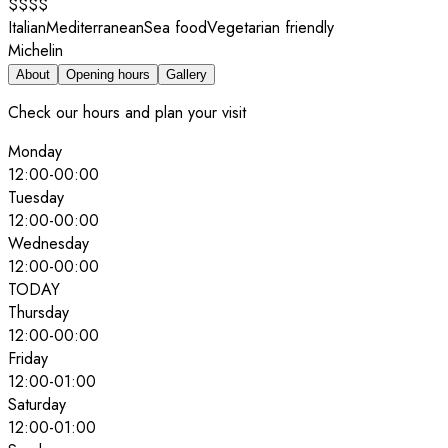
$$$$
Italian
Mediterranean
Sea food
Vegetarian friendly
Michelin
About
Opening hours
Gallery
Check our hours and plan your visit
Monday
12:00
-
00:00
Tuesday
12:00
-
00:00
Wednesday
12:00
-
00:00
TODAY
Thursday
12:00
-
00:00
Friday
12:00
-
01:00
Saturday
12:00
-
01:00