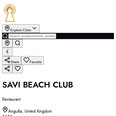
Explore Cities
Share
Favorite
SAVI BEACH CLUB
Restaurant
Anguilla
,
United Kingdom