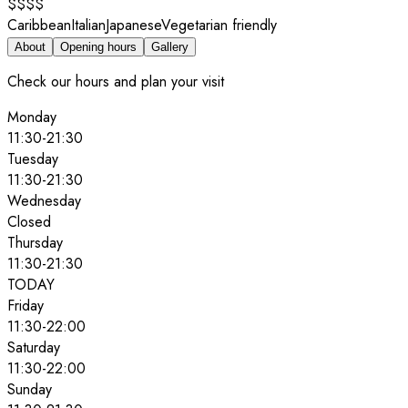
$$$$
Caribbean
Italian
Japanese
Vegetarian friendly
About
Opening hours
Gallery
Check our hours and plan your visit
Monday
11:30
-
21:30
Tuesday
11:30
-
21:30
Wednesday
Closed
Thursday
11:30
-
21:30
TODAY
Friday
11:30
-
22:00
Saturday
11:30
-
22:00
Sunday