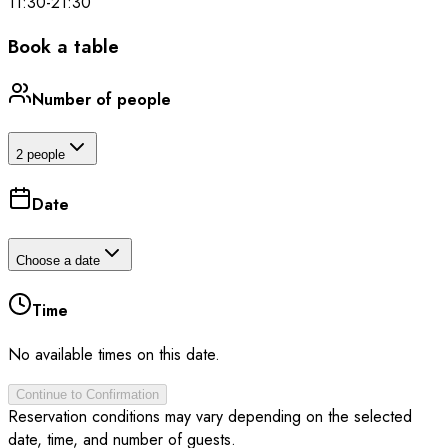
11:30
-
21:30
Book a table
Number of people
2 people
Date
Choose a date
Time
No available times on this date.
Continue to Confirmation
Reservation conditions may vary depending on the selected
date, time, and number of guests.