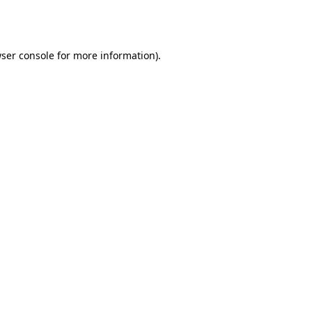
ser console
for more information).