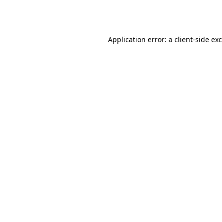
Application error: a
client
-side ex