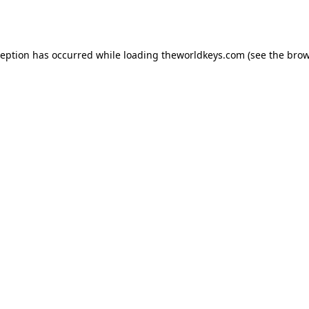
ception has occurred while loading
theworldkeys.com
(see the
brow