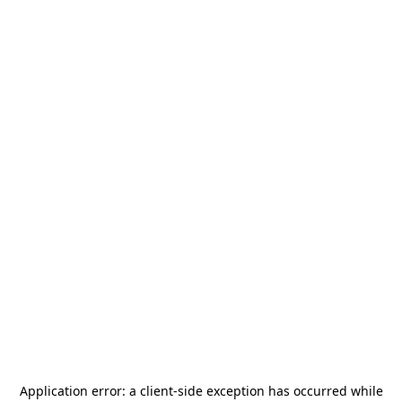
Application error: a
client
-side exception has occurred while