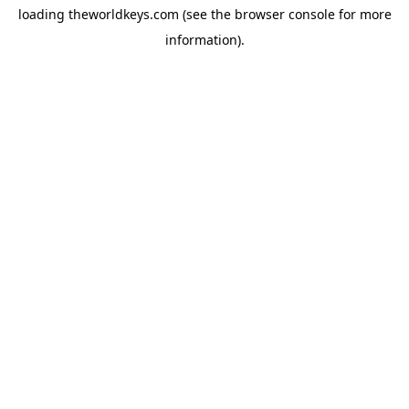
loading
theworldkeys.com
(see the
browser console
for more
information).