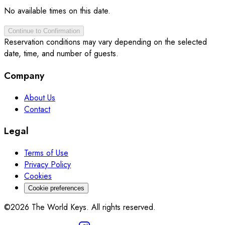
No available times on this date.
Continue to Confirmation
Reservation conditions may vary depending on the selected
date, time, and number of guests.
Company
About Us
Contact
Legal
Terms of Use
Privacy Policy
Cookies
Cookie preferences
©2026 The World Keys. All rights reserved.