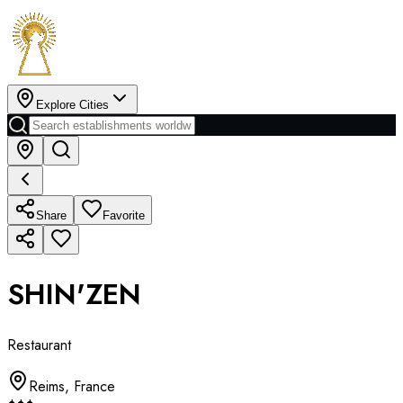
Explore Cities
Share
Favorite
SHIN'ZEN
Restaurant
Reims
,
France