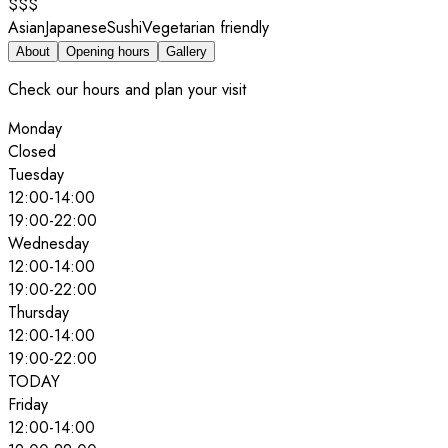
$$$
Asian
Japanese
Sushi
Vegetarian friendly
About
Opening hours
Gallery
Check our hours and plan your visit
Monday
Closed
Tuesday
12:00
-
14:00
19:00
-
22:00
Wednesday
12:00
-
14:00
19:00
-
22:00
Thursday
12:00
-
14:00
19:00
-
22:00
TODAY
Friday
12:00
-
14:00