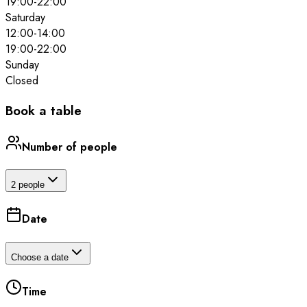
19:00
-
22:00
Saturday
12:00
-
14:00
19:00
-
22:00
Sunday
Closed
Book a table
Number of people
2 people
Date
Choose a date
Time