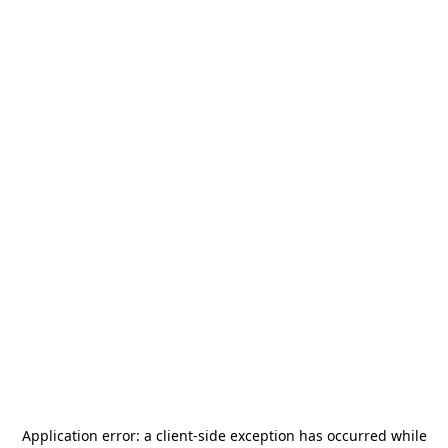
Application error: a
client
-side exception has occurred while