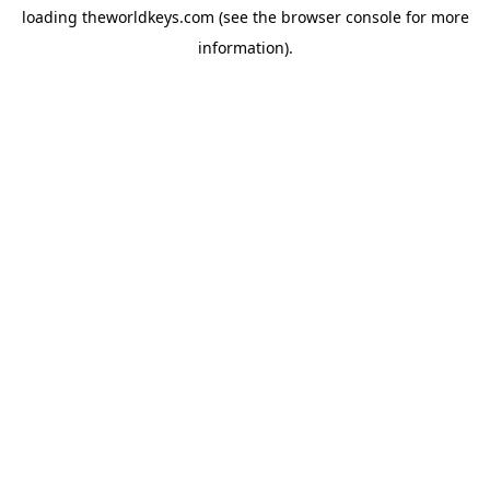
loading
theworldkeys.com
(see the
browser console
for more
information).