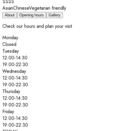
$$$$
Asian
Chinese
Vegetarian friendly
About
Opening hours
Gallery
Check our hours and plan your visit
Monday
Closed
Tuesday
12:00
-
14:30
19:00
-
22:30
Wednesday
12:00
-
14:30
19:00
-
22:30
Thursday
12:00
-
14:30
19:00
-
22:30
Friday
12:00
-
14:30
19:00
-
22:30