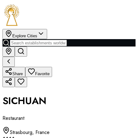
Explore Cities
Share
Favorite
SICHUAN
Restaurant
Strasbourg
,
France