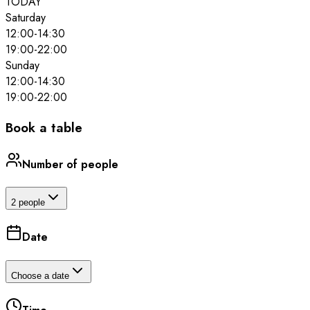
TODAY
Saturday
12:00
-
14:30
19:00
-
22:00
Sunday
12:00
-
14:30
19:00
-
22:00
Book a table
Number of people
2 people
Date
Choose a date