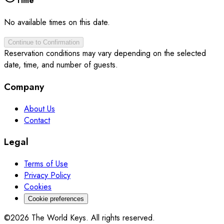
Time
No available times on this date.
Continue to Confirmation
Reservation conditions may vary depending on the selected
date, time, and number of guests.
Company
About Us
Contact
Legal
Terms of Use
Privacy Policy
Cookies
Cookie preferences
©2026 The World Keys. All rights reserved.