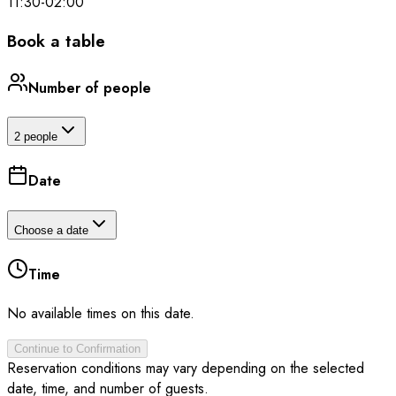
11:30
-
02:00
Book a table
Number of people
2 people
Date
Choose a date
Time
No available times on this date.
Continue to Confirmation
Reservation conditions may vary depending on the selected
date, time, and number of guests.