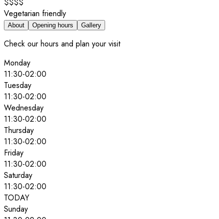
$$$$
Vegetarian friendly
About
Opening hours
Gallery
Check our hours and plan your visit
Monday
11:30
-
02:00
Tuesday
11:30
-
02:00
Wednesday
11:30
-
02:00
Thursday
11:30
-
02:00
Friday
11:30
-
02:00
Saturday
11:30
-
02:00
TODAY
Sunday