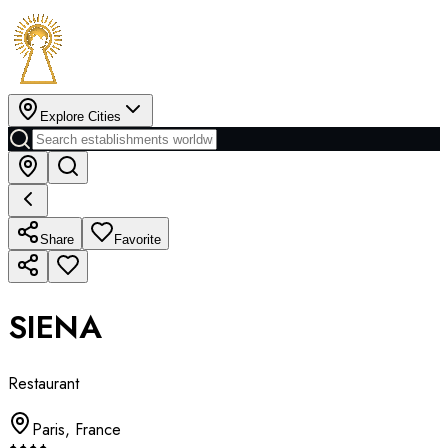
Explore Cities
Share
Favorite
SIENA
Restaurant
Paris
,
France