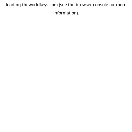
loading
theworldkeys.com
(see the
browser console
for more
information).