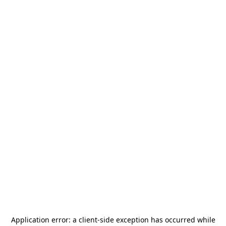
Application error: a
client
-side exception has occurred while