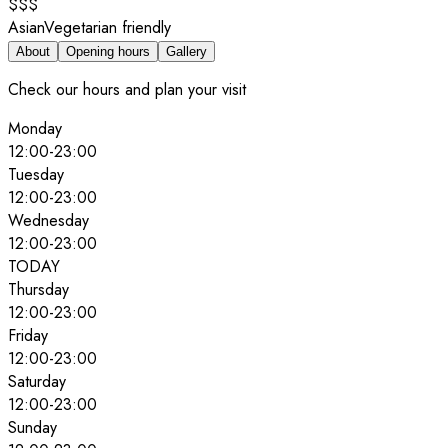
$$$
Asian
Vegetarian friendly
About
Opening hours
Gallery
Check our hours and plan your visit
Monday
12:00
-
23:00
Tuesday
12:00
-
23:00
Wednesday
12:00
-
23:00
TODAY
Thursday
12:00
-
23:00
Friday
12:00
-
23:00
Saturday
12:00
-
23:00
Sunday