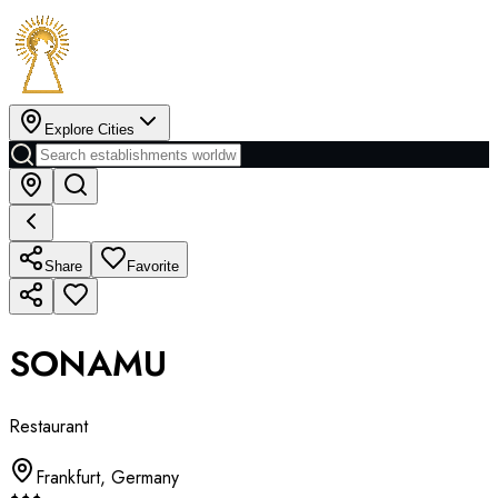
Explore Cities
Share
Favorite
SONAMU
Restaurant
Frankfurt
,
Germany