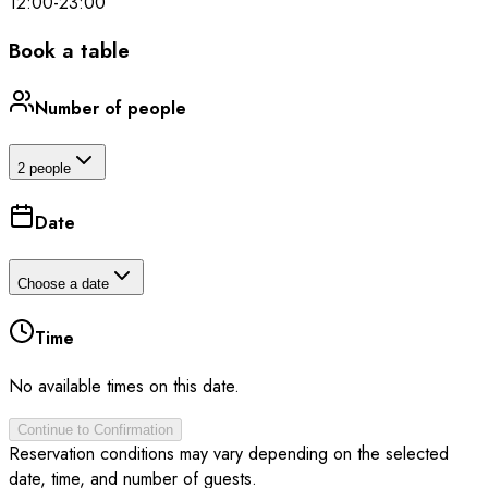
12:00
-
23:00
Book a table
Number of people
2 people
Date
Choose a date
Time
No available times on this date.
Continue to Confirmation
Reservation conditions may vary depending on the selected
date, time, and number of guests.