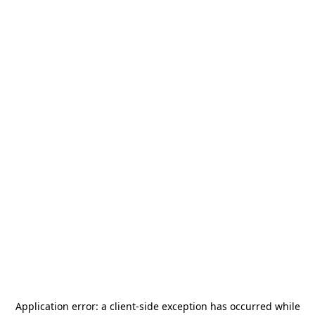
Application error: a
client
-side exception has occurred while