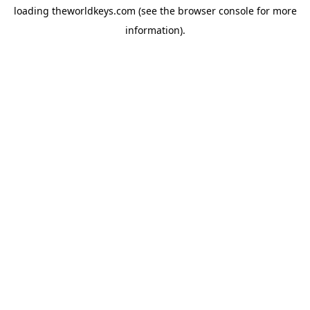
loading
theworldkeys.com
(see the
browser console
for more
information).