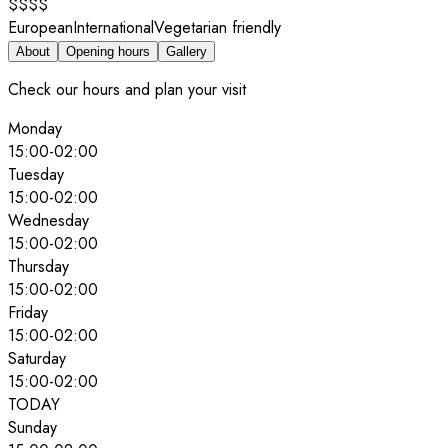
$$$$
European
International
Vegetarian friendly
About
Opening hours
Gallery
Check our hours and plan your visit
Monday
15:00
-
02:00
Tuesday
15:00
-
02:00
Wednesday
15:00
-
02:00
Thursday
15:00
-
02:00
Friday
15:00
-
02:00
Saturday
15:00
-
02:00
TODAY
Sunday