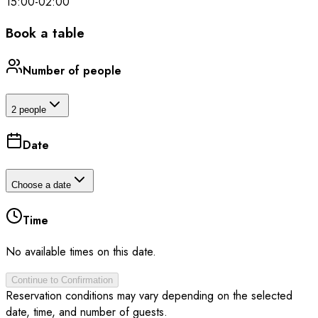
15:00
-
02:00
Book a table
Number of people
2 people
Date
Choose a date
Time
No available times on this date.
Continue to Confirmation
Reservation conditions may vary depending on the selected
date, time, and number of guests.