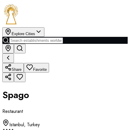
Explore Cities
Share
Favorite
Spago
Restaurant
Istanbul
,
Turkey