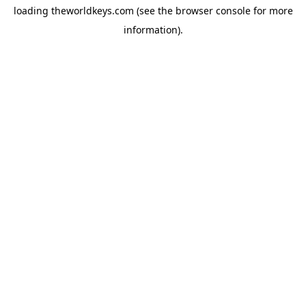
loading
theworldkeys.com
(see the
browser console
for more
information).