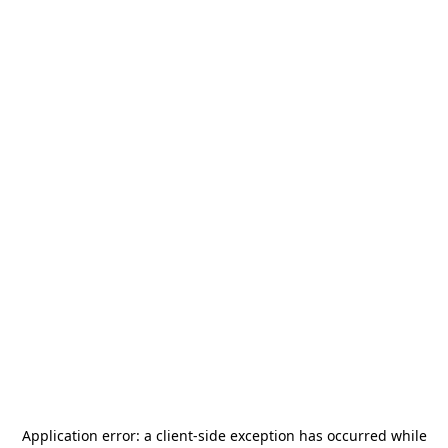
Application error: a
client
-side exception has occurred while