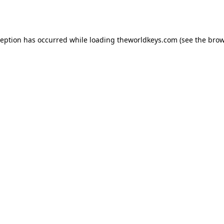
ception has occurred while loading
theworldkeys.com
(see the
brow