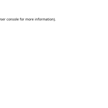
ser console
for more information).