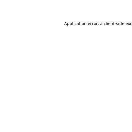
Application error: a
client
-side ex