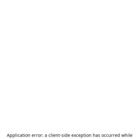
Application error: a
client
-side exception has occurred while