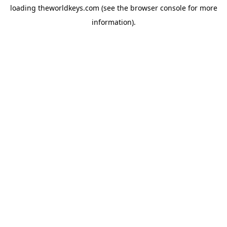
loading
theworldkeys.com
(see the
browser console
for more
information).