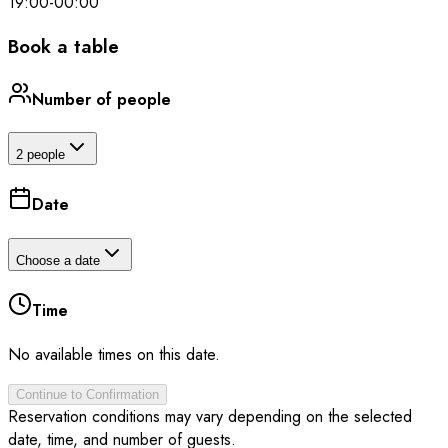
19:00
-
00:00
Book a table
Number of people
2 people
Date
Choose a date
Time
No available times on this date.
Continue to Confirmation
Reservation conditions may vary depending on the selected
date, time, and number of guests.