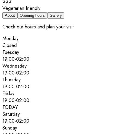
$$$
Vegetarian friendly
About
Opening hours
Gallery
Check our hours and plan your visit
Monday
Closed
Tuesday
19:00
-
02:00
Wednesday
19:00
-
02:00
Thursday
19:00
-
02:00
Friday
19:00
-
02:00
TODAY
Saturday
19:00
-
02:00
Sunday