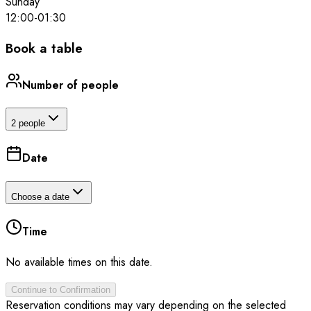
Sunday
12:00
-
01:30
Book a table
Number of people
2 people
Date
Choose a date
Time
No available times on this date.
Continue to Confirmation
Reservation conditions may vary depending on the selected