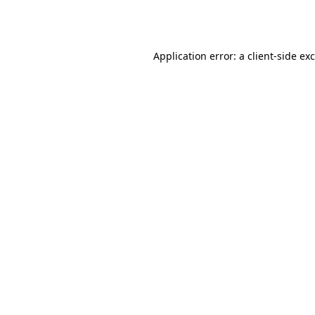
Application error: a
client
-side ex