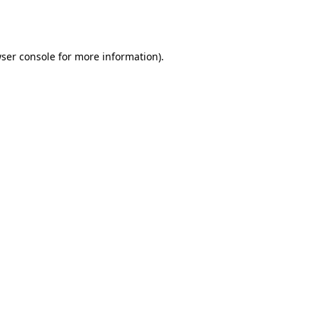
ser console
for more information).