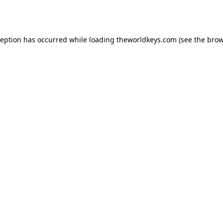
ception has occurred while loading
theworldkeys.com
(see the
brow