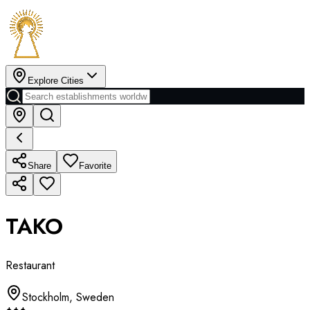
Explore Cities
Share
Favorite
TAKO
Restaurant
Stockholm
,
Sweden