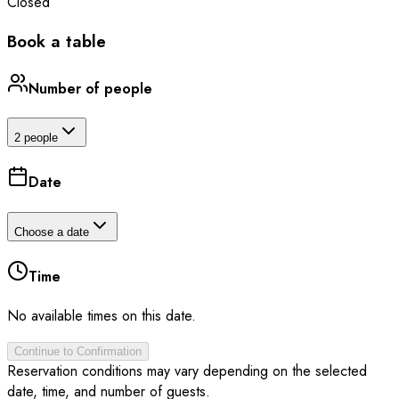
Closed
Book a table
Number of people
2 people
Date
Choose a date
Time
No available times on this date.
Continue to Confirmation
Reservation conditions may vary depending on the selected
date, time, and number of guests.