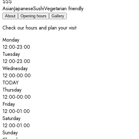
$$$
Asian
Japanese
Sushi
Vegetarian friendly
About
Opening hours
Gallery
Check our hours and plan your visit
Monday
12:00
-
23:00
Tuesday
12:00
-
23:00
Wednesday
12:00
-
00:00
TODAY
Thursday
12:00
-
00:00
Friday
12:00
-
01:00
Saturday
12:00
-
01:00
Sunday