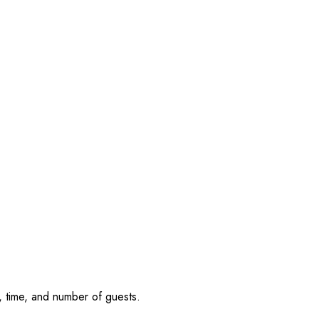
, time, and number of guests.