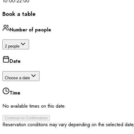
10:00
-
22:00
Book a table
Number of people
2 people
Date
Choose a date
Time
No available times on this date.
Continue to Confirmation
Reservation conditions may vary depending on the selected date