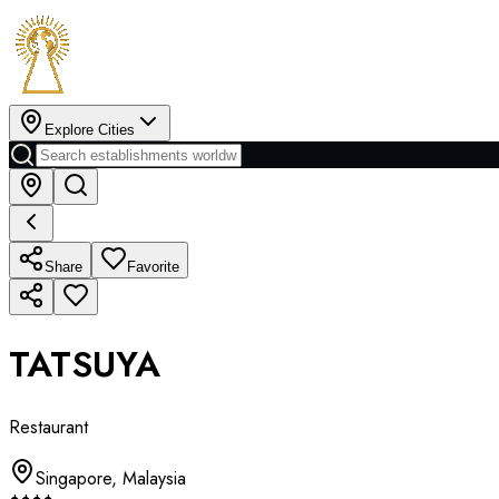
Explore Cities
Share
Favorite
TATSUYA
Restaurant
Singapore
,
Malaysia