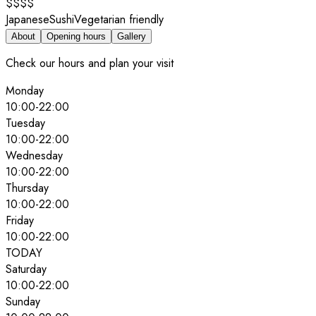
$$$$
Japanese
Sushi
Vegetarian friendly
About
Opening hours
Gallery
Check our hours and plan your visit
Monday
10:00
-
22:00
Tuesday
10:00
-
22:00
Wednesday
10:00
-
22:00
Thursday
10:00
-
22:00
Friday
10:00
-
22:00
TODAY
Saturday
10:00
-
22:00
Sunday