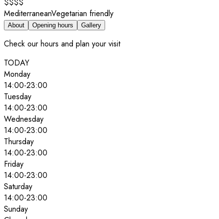
$$$$
Mediterranean
Vegetarian friendly
About
Opening hours
Gallery
Check our hours and plan your visit
TODAY
Monday
14:00
-
23:00
Tuesday
14:00
-
23:00
Wednesday
14:00
-
23:00
Thursday
14:00
-
23:00
Friday
14:00
-
23:00
Saturday
14:00
-
23:00
Sunday