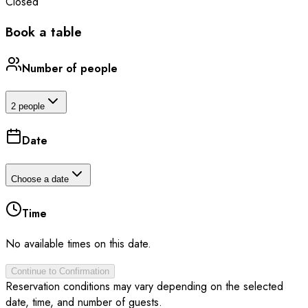
Closed
Book a table
Number of people
2 people
Date
Choose a date
Time
No available times on this date.
Continue to Confirmation
Reservation conditions may vary depending on the selected
date, time, and number of guests.