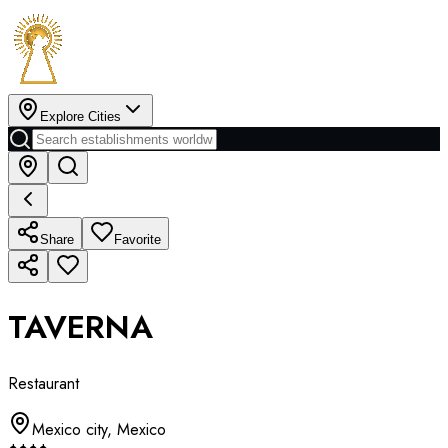
Explore Cities
Share
Favorite
TAVERNA
Restaurant
Mexico city
,
Mexico