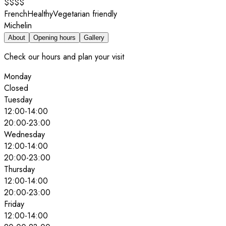
$$$$
French
Healthy
Vegetarian friendly
Michelin
About
Opening hours
Gallery
Check our hours and plan your visit
Monday
Closed
Tuesday
12:00
-
14:00
20:00
-
23:00
Wednesday
12:00
-
14:00
20:00
-
23:00
Thursday
12:00
-
14:00
20:00
-
23:00
Friday
12:00
-
14:00