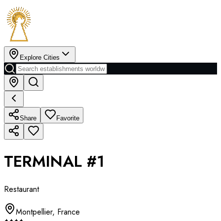
Explore Cities
Share
Favorite
TERMINAL #1
Restaurant
Montpellier
,
France