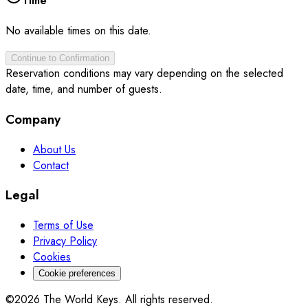
Time
No available times on this date.
Continue to Confirmation
Reservation conditions may vary depending on the selected
date, time, and number of guests.
Company
About Us
Contact
Legal
Terms of Use
Privacy Policy
Cookies
Cookie preferences
©2026 The World Keys. All rights reserved.