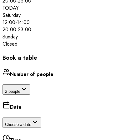
20:00
-
23:00
TODAY
Saturday
12:00
-
14:00
20:00
-
23:00
Sunday
Closed
Book a table
Number of people
2 people
Date
Choose a date